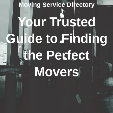
Moving Service Directory
Your Trusted
Guide to Finding
the Perfect
Movers