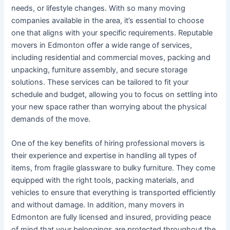
needs, or lifestyle changes. With so many moving
companies available in the area, it’s essential to choose
one that aligns with your specific requirements. Reputable
movers in Edmonton offer a wide range of services,
including residential and commercial moves, packing and
unpacking, furniture assembly, and secure storage
solutions. These services can be tailored to fit your
schedule and budget, allowing you to focus on settling into
your new space rather than worrying about the physical
demands of the move.
One of the key benefits of hiring professional movers is
their experience and expertise in handling all types of
items, from fragile glassware to bulky furniture. They come
equipped with the right tools, packing materials, and
vehicles to ensure that everything is transported efficiently
and without damage. In addition, many movers in
Edmonton are fully licensed and insured, providing peace
of mind that your belongings are protected throughout the