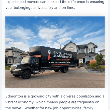
experienced movers can make all the difference in ensuring
your belongings arrive safely and on time.
Edmonton is a growing city with a diverse population and a
vibrant economy, which means people are frequently on
the move—whether for new job opportunities, family