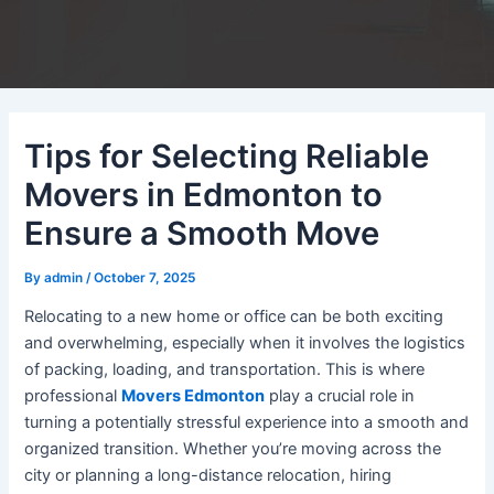
Tips for Selecting Reliable
Movers in Edmonton to
Ensure a Smooth Move
By
admin
/
October 7, 2025
Relocating to a new home or office can be both exciting
and overwhelming, especially when it involves the logistics
of packing, loading, and transportation. This is where
professional
Movers Edmonton
play a crucial role in
turning a potentially stressful experience into a smooth and
organized transition. Whether you’re moving across the
city or planning a long-distance relocation, hiring