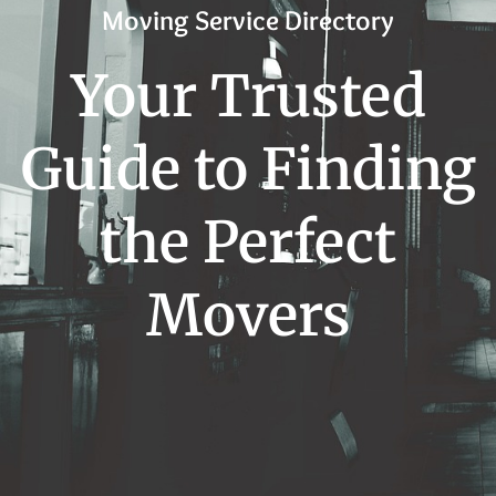
Moving Service Directory
Your Trusted
Guide to Finding
the Perfect
Movers