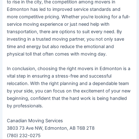
to rise in the city, the competition among movers in
Edmonton has led to improved service standards and
more competitive pricing. Whether you’re looking for a full-
service moving experience or just need help with
transportation, there are options to suit every need. By
investing in a trusted moving partner, you not only save
time and energy but also reduce the emotional and
physical toll that often comes with moving day.
In conclusion, choosing the right movers in Edmonton is a
vital step in ensuring a stress-free and successful
relocation. With the right planning and a dependable team
by your side, you can focus on the excitement of your new
beginning, confident that the hard work is being handled
by professionals.
Canadian Moving Services
3803 73 Ave NW, Edmonton, AB T6B 2T8
(780) 232-0275