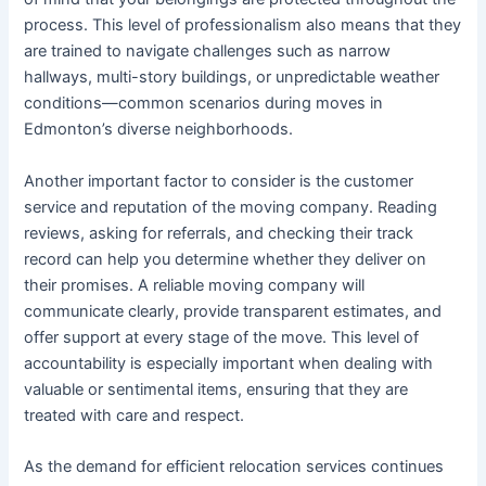
process. This level of professionalism also means that they
are trained to navigate challenges such as narrow
hallways, multi-story buildings, or unpredictable weather
conditions—common scenarios during moves in
Edmonton’s diverse neighborhoods.
Another important factor to consider is the customer
service and reputation of the moving company. Reading
reviews, asking for referrals, and checking their track
record can help you determine whether they deliver on
their promises. A reliable moving company will
communicate clearly, provide transparent estimates, and
offer support at every stage of the move. This level of
accountability is especially important when dealing with
valuable or sentimental items, ensuring that they are
treated with care and respect.
As the demand for efficient relocation services continues